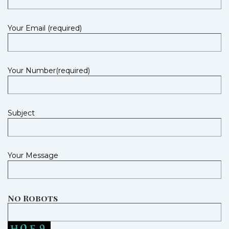
Your Email (required)
Your Number(required)
Subject
Your Message
No Robots