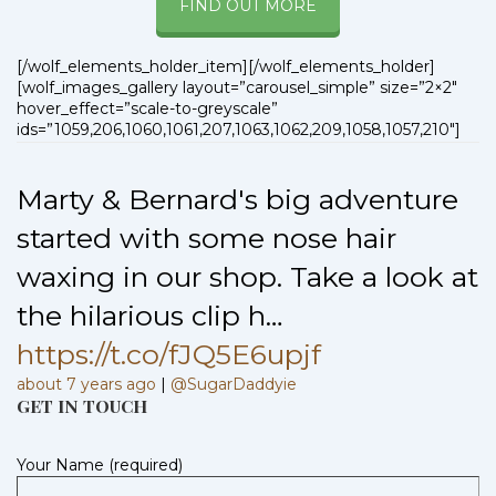
FIND OUT MORE
[/wolf_elements_holder_item][/wolf_elements_holder]
[wolf_images_gallery layout=”carousel_simple” size=”2×2″
hover_effect=”scale-to-greyscale”
ids=”1059,206,1060,1061,207,1063,1062,209,1058,1057,210″]
Marty & Bernard's big adventure
started with some nose hair
waxing in our shop. Take a look at
the hilarious clip h…
https://t.co/fJQ5E6upjf
about 7 years ago
|
@SugarDaddyie
GET IN TOUCH
Your Name (required)