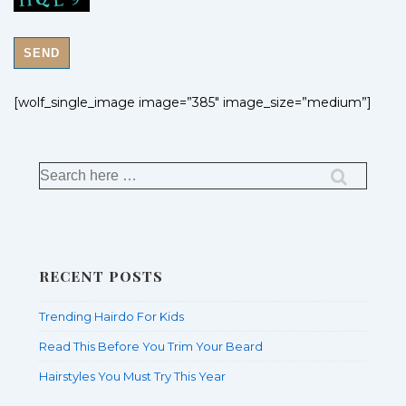
[wolf_single_image image=”385″ image_size=”medium”]
RECENT POSTS
Trending Hairdo For Kids
Read This Before You Trim Your Beard
Hairstyles You Must Try This Year