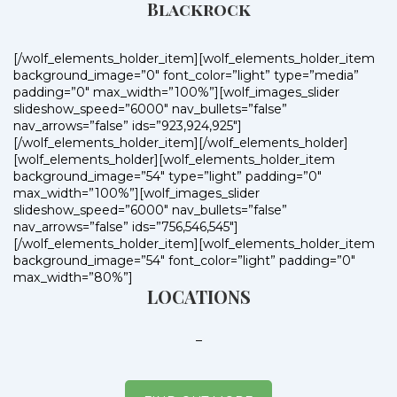
Blackrock
[/wolf_elements_holder_item][wolf_elements_holder_item
background_image=”0″ font_color=”light” type=”media”
padding=”0″ max_width=”100%”][wolf_images_slider
slideshow_speed=”6000″ nav_bullets=”false”
nav_arrows=”false” ids=”923,924,925″]
[/wolf_elements_holder_item][/wolf_elements_holder]
[wolf_elements_holder][wolf_elements_holder_item
background_image=”54″ type=”light” padding=”0″
max_width=”100%”][wolf_images_slider
slideshow_speed=”6000″ nav_bullets=”false”
nav_arrows=”false” ids=”756,546,545″]
[/wolf_elements_holder_item][wolf_elements_holder_item
background_image=”54″ font_color=”light” padding=”0″
max_width=”80%”]
LOCATIONS
–