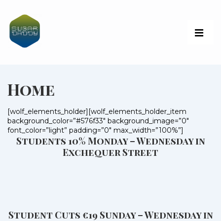
Home
[wolf_elements_holder][wolf_elements_holder_item
background_color=”#576f33″ background_image=”0″
font_color=”light” padding=”0″ max_width=”100%”]
Students 10% Monday – Wednesday in
Exchequer Street
Student Cuts €19 Sunday – Wednesday in